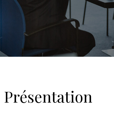
Présentation